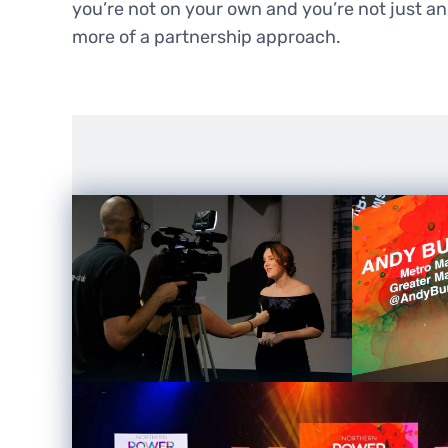
you’re not on your own and you’re not just ano
more of a partnership approach.