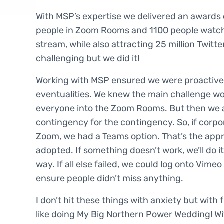
With MSP’s expertise we delivered an awards
people in Zoom Rooms and 1100 people watchi
stream, while also attracting 25 million Twitte
challenging but we did it!
Working with MSP ensured we were proactive 
eventualities. We knew the main challenge wo
everyone into the Zoom Rooms. But then we 
contingency for the contingency. So, if corpor
Zoom, we had a Teams option. That’s the ap
adopted. If something doesn’t work, we’ll do it
way. If all else failed, we could log onto Vime
ensure people didn’t miss anything.
I don’t hit these things with anxiety but with f
like doing My Big Northern Power Wedding! W