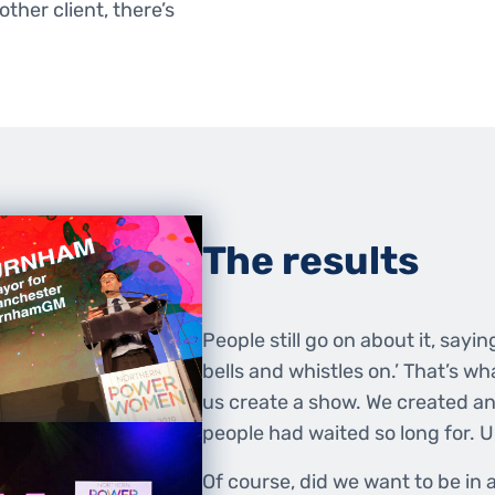
ther client, there’s
The results
People still go on about it, saying
bells and whistles on.’ That’s 
us create a show. We created a
people had waited so long for. U
Of course, did we want to be in