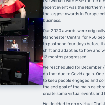
I’ve worked with MSP for the bes
recent event was the Northern
the largest awards in Europe ce
business.
Our 2020 awards were originally 
Manchester Central for 950 peo
to postpone four days before t
shift and adapt as to how and w
12 months progressed.
We rescheduled for December 7
do that due to Covid again. One
to keep people engaged and con
the end goal of the main celebr
create some virtual events and
We decided to do a virtual Chri