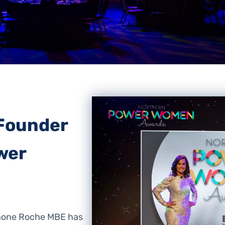
Founder
wer
mone Roche MBE has