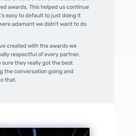
ed awards. This helped us continue
’s easy to default to just doing it
 were adamant we didn’t want to do
ave created with the awards we
lly respectful of every partner,
sure they really got the best
ng the conversation going and
o that.