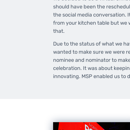
should have been the reschedul
the social media conversation. It
from your kitchen table but we
that.
Due to the status of what we h
wanted to make sure we were rea
nominee and nominator to make 
celebration. It was about keepi
innovating. MSP enabled us to d