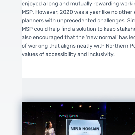
enjoyed a long and mutually rewarding workin
MSP. However, 2020 was a year like no other
planners with unprecedented challenges. Si
MSP could help find a solution to keep stake
also encouraged that the ‘new normal’ has le
of working that aligns neatly with Northern 
values of accessibility and inclusivity.