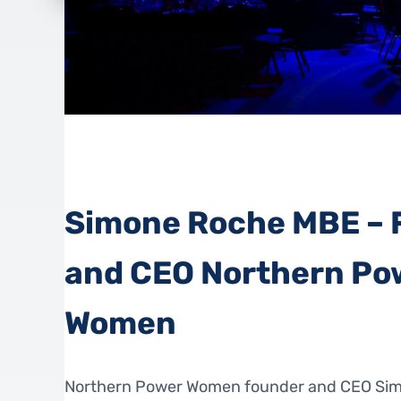
Simone Roche MBE – 
and CEO Northern Po
Women
Northern Power Women founder and CEO Si