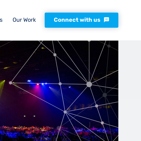
s
Our Work
Connect with us