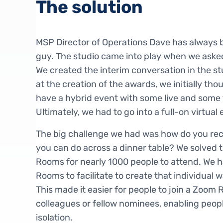
The solution
MSP Director of Operations Dave has always 
guy. The studio came into play when we aske
We created the interim conversation in the s
at the creation of the awards, we initially th
have a hybrid event with some live and some
Ultimately, we had to go into a full-on virtual 
The big challenge we had was how do you recr
you can do across a dinner table? We solved 
Rooms for nearly 1000 people to attend. We 
Rooms to facilitate to create that individual
This made it easier for people to join a Zoom 
colleagues or fellow nominees, enabling peopl
isolation.