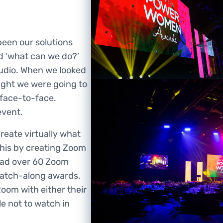
been our solutions
d ‘what can we do?’
tudio. When we looked
ought we were going to
 face-to-face.
event.
eate virtually what
this by creating Zoom
had over 60 Zoom
 watch-along awards.
Room with either their
e not to watch in