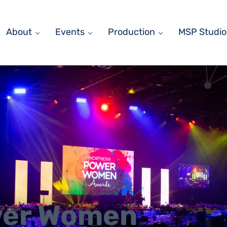
About
Events
Production
MSP Studio
wer Women