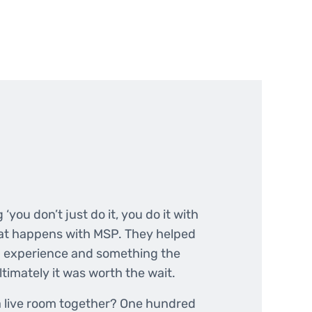
 ‘you don’t just do it, you do it with
what happens with MSP. They helped
n experience and something the
ltimately it was worth the wait.
 a live room together? One hundred