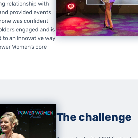
g relationship with
 and provided events
mone was confident
holders engaged and is
d to an innovative way
Power Women’s core
The challenge