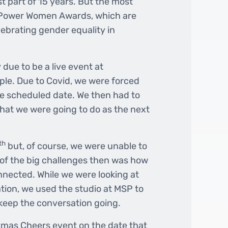
t part of 15 years. But the most
 Power Women Awards, which are
lebrating gender equality in
due to be a live event at
ple. Due to Covid, we were forced
he scheduled date. We then had to
hat we were going to do as the next
th
but, of course, we were unable to
 of the big challenges then was how
nected. While we were looking at
ation, we used the studio at MSP to
 keep the conversation going.
stmas Cheers event on the date that