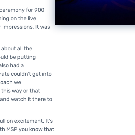
 ceremony for 900
ng on the live
r impressions. It was
about all the
uld be putting
also had a
ate couldn’t get into
proach we
 this way or that
o and watch it there to
ull on excitement. It’s
ith MSP you know that