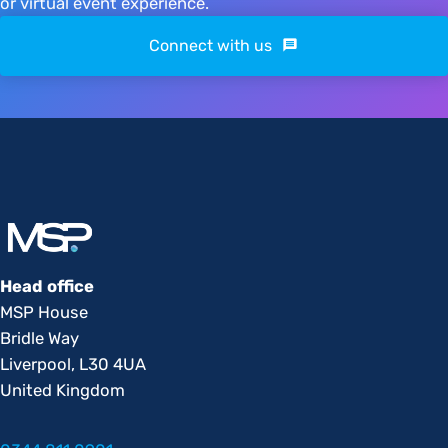
or virtual event experience.
Connect with us
Head office
MSP House
Bridle Way
Liverpool, L30 4UA
United Kingdom