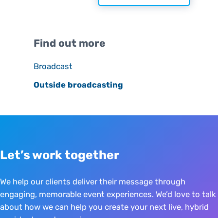
Sidebar
Find out more
Broadcast
Outside broadcasting
Let’s work together
We help our clients deliver their message through
engaging, memorable event experiences. We’d love to talk
about how we can help you create your next live, hybrid