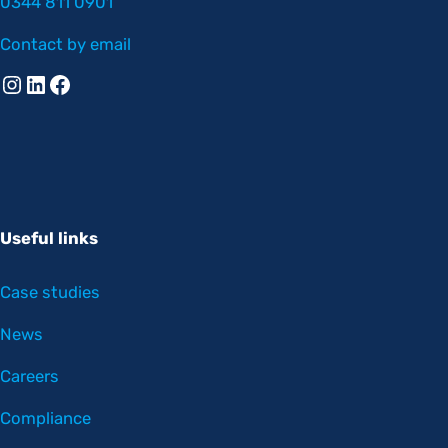
0344 811 0901
Contact by email
Instagram
Linkedin
Facebook
Useful links
Case studies
News
Careers
Compliance