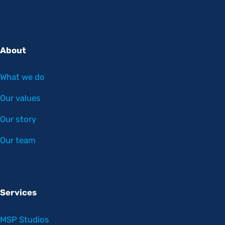
About
What we do
Our values
Our story
Our team
Services
MSP Studios