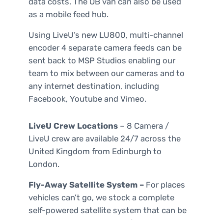
data costs. The OB van can also be used
as a mobile feed hub.
Using LiveU’s new LU800, multi-channel
encoder 4 separate camera feeds can be
sent back to MSP Studios enabling our
team to mix between our cameras and to
any internet destination, including
Facebook, Youtube and Vimeo.
LiveU Crew Locations
– 8 Camera /
LiveU crew are available 24/7 across the
United Kingdom from Edinburgh to
London.
Fly-Away Satellite System –
For places
vehicles can’t go, we stock a complete
self-powered satellite system that can be