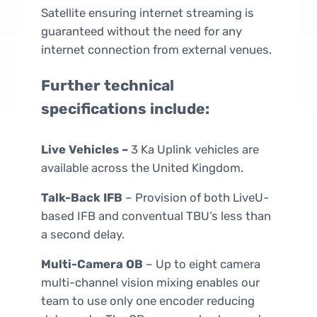
Satellite ensuring internet streaming is
guaranteed without the need for any
internet connection from external venues.
Further technical
specifications include:
Live Vehicles –
3 Ka Uplink vehicles are
available across the United Kingdom.
Talk-Back IFB
– Provision of both LiveU-
based IFB and conventual TBU’s less than
a second delay.
Multi-Camera OB
– Up to eight camera
multi-channel vision mixing enables our
team to use only one encoder reducing