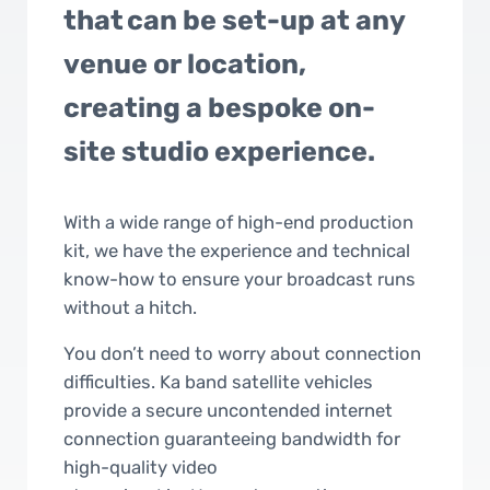
that can be set-up at any
venue or location,
creating a bespoke on-
site studio experience.
With a wide range of high-end production
kit, we have the experience and technical
know-how to ensure your broadcast runs
without a hitch.
You don’t need to worry about connection
difficulties. Ka band satellite vehicles
provide a secure uncontended internet
connection guaranteeing bandwidth for
high-quality video