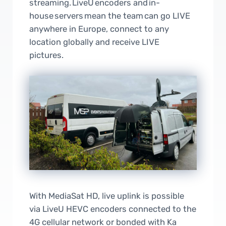
streaming. LiveU encoders and in-
house servers mean the team can go LIVE
anywhere in Europe, connect to any
location globally and receive LIVE
pictures.
With MediaSat HD, live uplink is possible
via LiveU HEVC encoders connected to the
4G cellular network or bonded with Ka