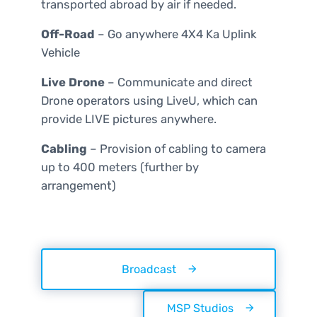
transported abroad by air if needed.
Off-Road
–
Go anywhere 4X4 Ka Uplink
Vehicle
Live Drone
– Communicate and direct
Drone operators using LiveU, which can
provide LIVE pictures anywhere.
Cabling
– Provision of cabling to camera
up to 400 meters (further by
arrangement)
Broadcast
MSP Studios