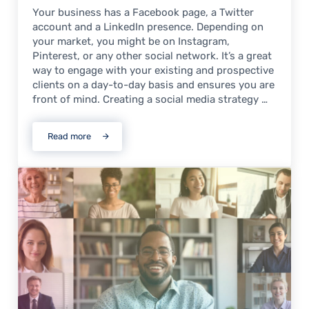
Your business has a Facebook page, a Twitter
account and a LinkedIn presence. Depending on
your market, you might be on Instagram,
Pinterest, or any other social network. It’s a great
way to engage with your existing and prospective
clients on a day-to-day basis and ensures you are
front of mind. Creating a social media strategy …
Read more
Boost your Event with Social Media