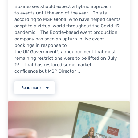
Businesses should expect a hybrid approach
to events until the end of the year. This is
according to MSP Global who have helped clients
adapt to a virtual world throughout the Covid-19
pandemic. The Bootle-based event production
company has seen an upturn in live event
bookings in response to
the UK Government’s announcement that most
remaining restrictions were to be lifted on July
19. That has restored some market
confidence but MSP Director …
Read more
Hybrid events the best solution into 2022