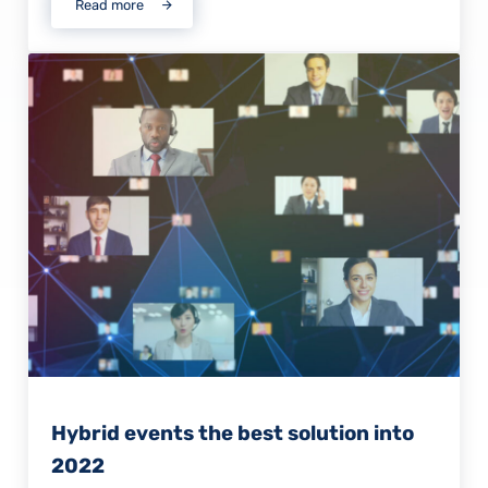
Read more
MSP named finalist for prestigious business award
Hybrid events the best solution into
2022