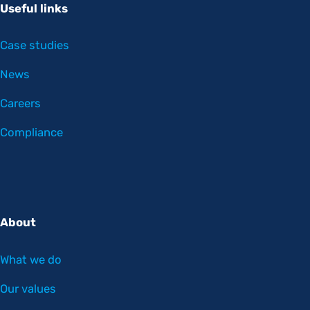
Useful links
Case studies
News
Careers
Compliance
About
What we do
Our values