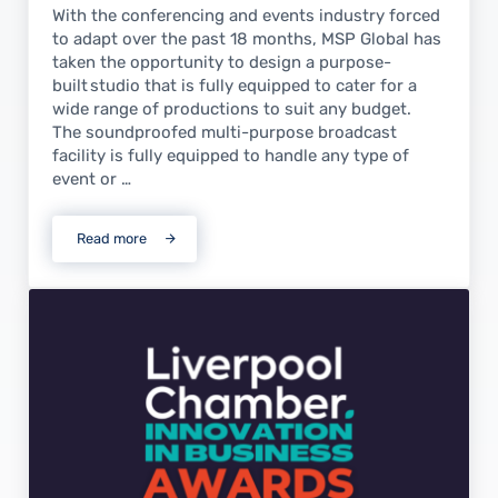
With the conferencing and events industry forced
to adapt over the past 18 months, MSP Global has
taken the opportunity to design a purpose-
built studio that is fully equipped to cater for a
wide range of productions to suit any budget.
The soundproofed multi-purpose broadcast
facility is fully equipped to handle any type of
event or …
Read more
MSP Studios launches new multi-purpose broadcast faci