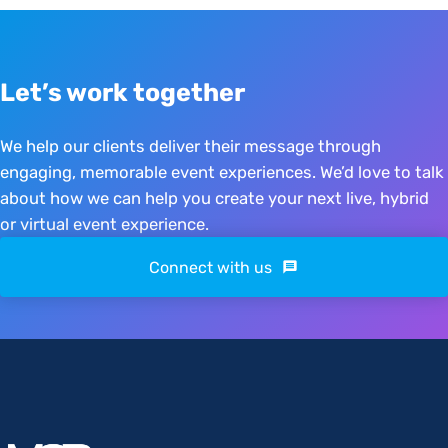
Let’s work together
We help our clients deliver their message through
engaging, memorable event experiences. We’d love to talk
about how we can help you create your next live, hybrid
or virtual event experience.
Connect with us