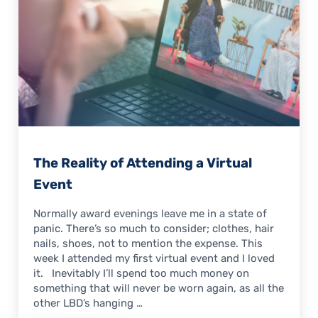
The Reality of Attending a Virtual
Event
Normally award evenings leave me in a state of
panic. There’s so much to consider; clothes, hair
nails, shoes, not to mention the expense. This
week I attended my first virtual event and I loved
it. Inevitably I’ll spend too much money on
something that will never be worn again, as all the
other LBD’s hanging …