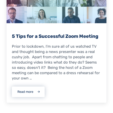
5 Tips for a Successful Zoom Meeting
Prior to lockdown, I’m sure all of us watched TV
and thought being a news presenter was a real
cushy job. Apart from chatting to people and
introducing video links what do they do? Seems
so easy, doesn’t it? Being the host of a Zoom
meeting can be compared to a dress rehearsal for
your own …
Read more
5 Tips for a Successful Zoom Meeting