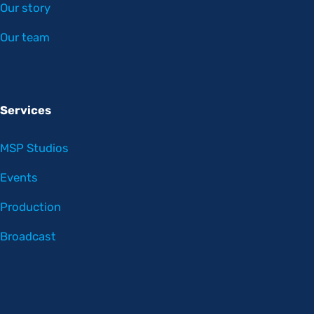
Our story
Our team
Services
MSP Studios
Events
Production
Broadcast