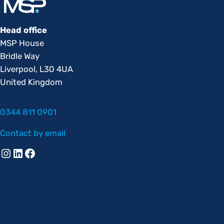
Head office
MSP House
Bridle Way
Liverpool, L30 4UA
United Kingdom
0344 811 0901
Contact by email
Instagram
Linkedin
Facebook