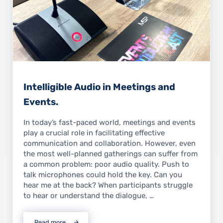
Intelligible Audio in Meetings and
Events.
In today’s fast-paced world, meetings and events
play a crucial role in facilitating effective
communication and collaboration. However, even
the most well-planned gatherings can suffer from
a common problem: poor audio quality. Push to
talk microphones could hold the key. Can you
hear me at the back? When participants struggle
to hear or understand the dialogue, …
Read more