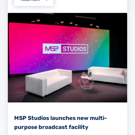
Intelligible Audio in Meetings and Events.
MSP Studios launches new multi-
purpose broadcast facility