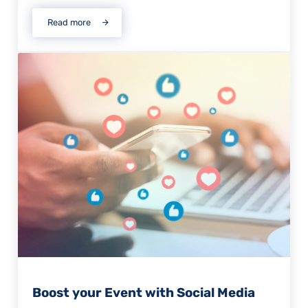
Read more
The Reality of Attending a Virtual Event
Boost your Event with Social Media