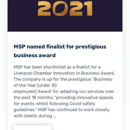
MSP named finalist for prestigious
business award
MSP has been shortlisted as a finalist for a
Liverpool Chamber Innovation in Business Award.
The company is up for the prestigious ‘Business
of the Year (under 30
employees) Award’ for adapting our services over
the past 18 months “providing innovative spaces
for events whilst following Covid safety
guidelines.” MSP has continued to work closely
with clients during …