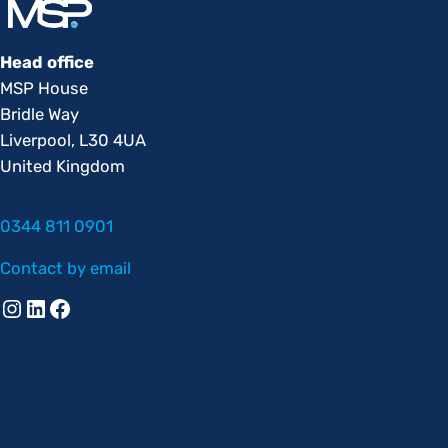
Head office
MSP House
Bridle Way
Liverpool, L30 4UA
United Kingdom
0344 811 0901
Contact by email
Instagram
Linkedin
Facebook