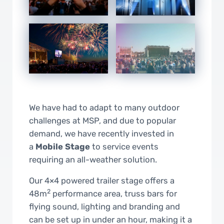
We have had to adapt to many outdoor
challenges at MSP, and due to popular
demand, we have recently invested in
a
Mobile Stage
to service events
requiring an all-weather solution.
Our 4×4 powered trailer stage offers a
2
48m
performance area, truss bars for
flying sound, lighting and branding and
can be set up in under an hour, making it a