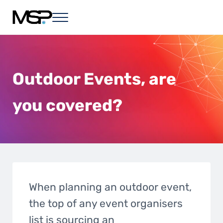
Skip to main content
Skip to header right navigation
Skip to site footer
Menu
MSP - in any event
Live, Hybrid and Virtual Event Solutions
Outdoor Events, are
you covered?
When planning an outdoor event,
the top of any event organisers
list is sourcing an