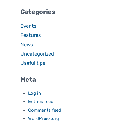
Categories
Events
Features
News
Uncategorized
Useful tips
Meta
Log in
Entries feed
Comments feed
WordPress.org