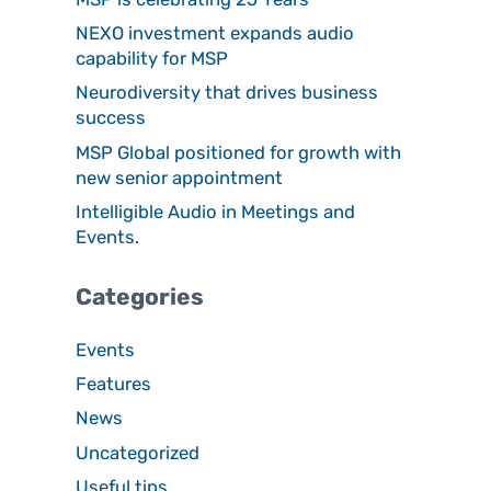
NEXO investment expands audio
capability for MSP
Neurodiversity that drives business
success
MSP Global positioned for growth with
new senior appointment
Intelligible Audio in Meetings and
Events.
Categories
Events
Features
News
Uncategorized
Useful tips