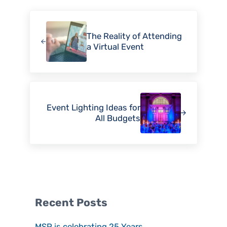
Previous Post:
The Reality of Attending
a Virtual Event
Next Post:
Event Lighting Ideas for
All Budgets
Sidebar
Recent Posts
MSP is celebrating 25 Years