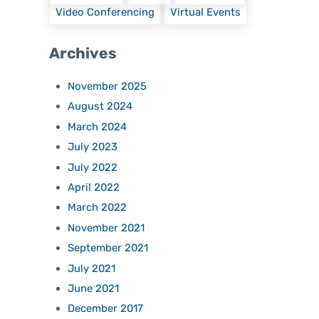
Video Conferencing
Virtual Events
Archives
November 2025
August 2024
March 2024
July 2023
July 2022
April 2022
March 2022
November 2021
September 2021
July 2021
June 2021
December 2017