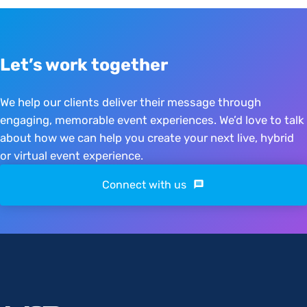
Let’s work together
We help our clients deliver their message through
engaging, memorable event experiences. We’d love to talk
about how we can help you create your next live, hybrid
or virtual event experience.
Connect with us