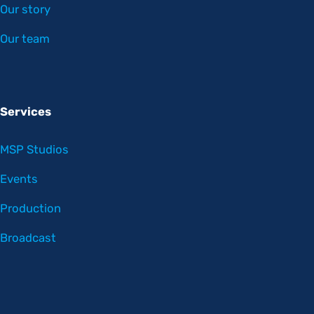
Our story
Our team
Services
MSP Studios
Events
Production
Broadcast