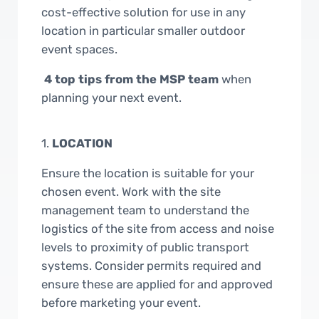
cost-effective solution for use in any
location in particular smaller outdoor
event spaces.
4 top tips from the MSP team
when
planning your next event.
1.
LOCATION
Ensure the location is suitable for your
chosen event. Work with the site
management team to understand the
logistics of the site from access and noise
levels to proximity of public transport
systems. Consider permits required and
ensure these are applied for and approved
before marketing your event.