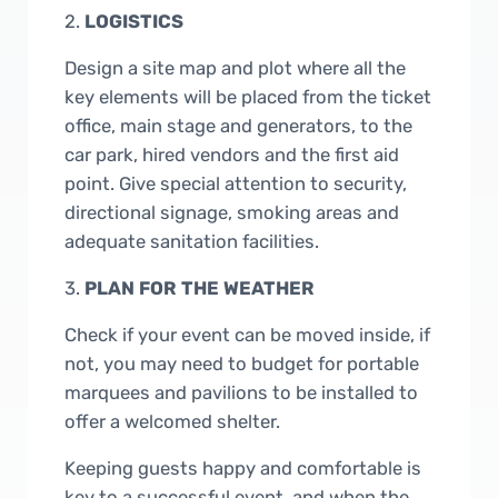
2.
LOGISTICS
Design a site map and plot where all the
key elements will be placed from the ticket
office, main stage and generators, to the
car park, hired vendors and the first aid
point. Give special attention to security,
directional signage, smoking areas and
adequate sanitation facilities.
3.
PLAN FOR THE WEATHER
Check if your event can be moved inside, if
not, you may need to budget for portable
marquees and pavilions to be installed to
offer a welcomed shelter.
Keeping guests happy and comfortable is
key to a successful event, and when the