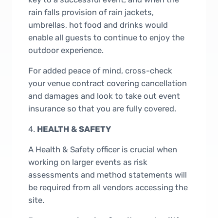
rain falls provision of rain jackets,
umbrellas, hot food and drinks would
enable all guests to continue to enjoy the
outdoor experience.
For added peace of mind, cross-check
your venue contract covering cancellation
and damages and look to take out event
insurance so that you are fully covered.
4.
HEALTH & SAFETY
A Health & Safety officer is crucial when
working on larger events as risk
assessments and method statements will
be required from all vendors accessing the
site.