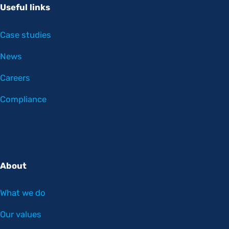
Useful links
Case studies
News
Careers
Compliance
About
What we do
Our values