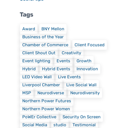
Tags
Award
BNY Mellon
Business of the Year
Chamber of Commerce
Client Focused
Client Shout Out
Creativity
Event lighting
Events
Growth
Hybrid
Hybrid Events
Innovation
LED Video Wall
Live Events
Liverpool Chamber
Live Social Wall
MSP
Neurodiverse
Neurodiversity
Northern Power Futures
Northern Power Women
PoWEr Collective
Security On Screen
Social Media
studio
Testimonial