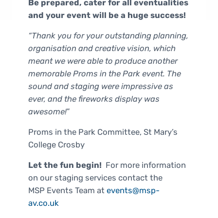
Be prepared, cater for all eventualities
and your event will be a huge success!
“Thank you for your outstanding planning,
organisation and creative vision, which
meant we were able to produce another
memorable Proms in the Park event. The
sound and staging were impressive as
ever, and the fireworks display was
awesome!
”
Proms in the Park Committee, St Mary’s
College Crosby
Let the fun begin!
For more information
on our staging services contact the
MSP Events Team at
events@msp-
av.co.uk