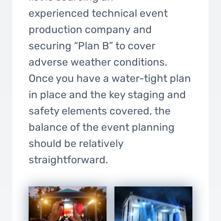
experienced technical event
production company and
securing “Plan B” to cover
adverse weather conditions.
Once you have a water-tight plan
in place and the key staging and
safety elements covered, the
balance of the event planning
should be relatively
straightforward.