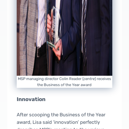
MSP managing director Colin Reader (
centre
) receives
the Business of the Year award
Innovation
After scooping the Business of the Year
award, Lisa said ‘innovation’ perfectly