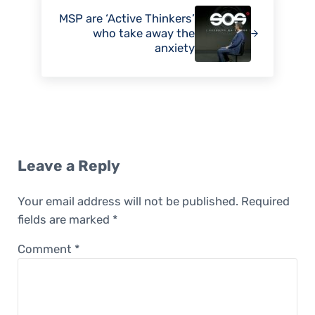
MSP are ‘Active Thinkers’
who take away the
anxiety
Reader Interactions
Leave a Reply
Your email address will not be published.
Required
fields are marked
*
Comment
*