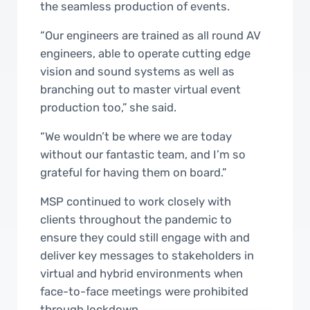
the seamless production of events.
“Our engineers are trained as all round AV
engineers, able to operate cutting edge
vision and sound systems as well as
branching out to master virtual event
production too,” she said.
“We wouldn’t be where we are today
without our fantastic team, and I’m so
grateful for having them on board.”
MSP continued to work closely with
clients throughout the pandemic to
ensure they could still engage with and
deliver key messages to stakeholders in
virtual and hybrid environments when
face-to-face meetings were prohibited
through lockdown.