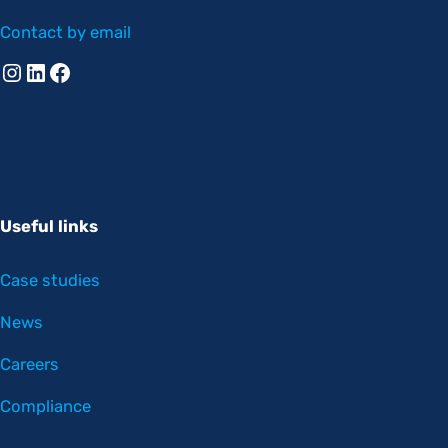
Contact by email
Instagram
Linkedin
Facebook
Useful links
Case studies
News
Careers
Compliance