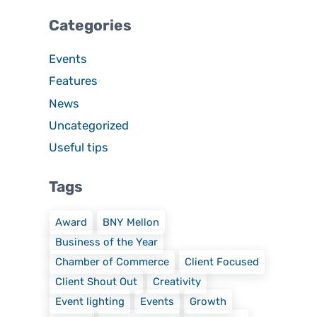
Categories
Events
Features
News
Uncategorized
Useful tips
Tags
Award
BNY Mellon
Business of the Year
Chamber of Commerce
Client Focused
Client Shout Out
Creativity
Event lighting
Events
Growth