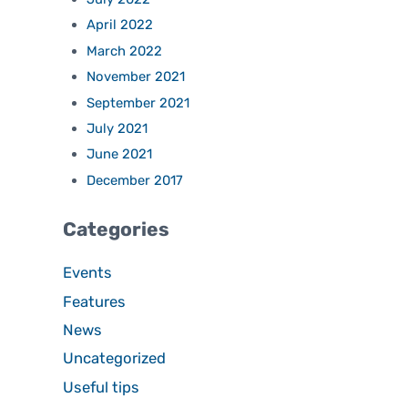
April 2022
March 2022
November 2021
September 2021
July 2021
June 2021
December 2017
Categories
Events
Features
News
Uncategorized
Useful tips