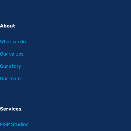
About
What we do
Our values
Our story
Our team
Services
MSP Studios