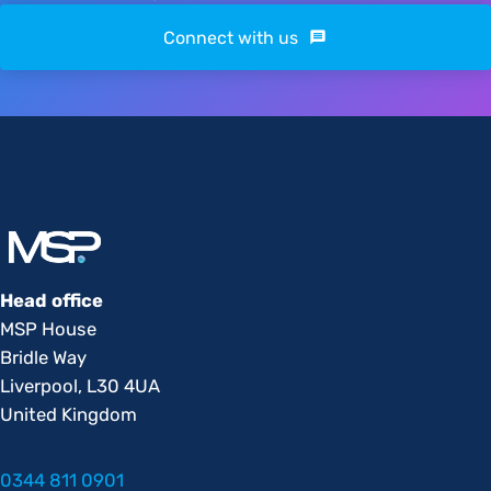
Connect with us
Head office
MSP House
Bridle Way
Liverpool, L30 4UA
United Kingdom
0344 811 0901