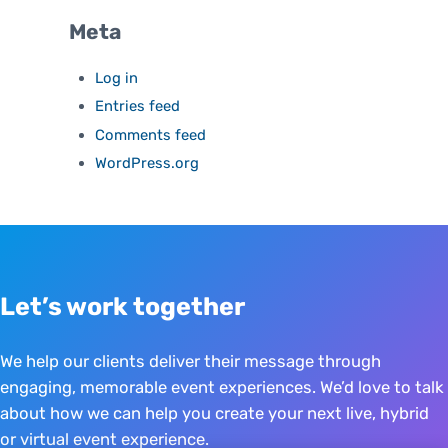
Meta
Log in
Entries feed
Comments feed
WordPress.org
Let’s work together
We help our clients deliver their message through
engaging, memorable event experiences. We’d love to talk
about how we can help you create your next live, hybrid
or virtual event experience.