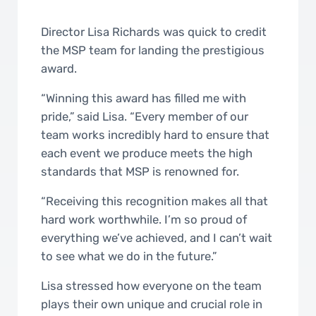
Director Lisa Richards was quick to credit
the MSP team for landing the prestigious
award.
“Winning this award has filled me with
pride,” said Lisa. “Every member of our
team works incredibly hard to ensure that
each event we produce meets the high
standards that MSP is renowned for.
“Receiving this recognition makes all that
hard work worthwhile. I’m so proud of
everything we’ve achieved, and I can’t wait
to see what we do in the future.”
Lisa stressed how everyone on the team
plays their own unique and crucial role in