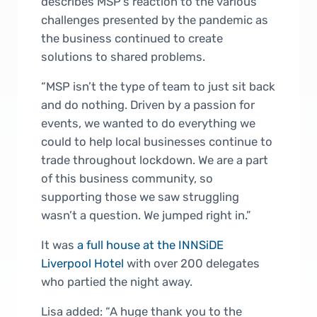
describes MSP’s reaction to the various
challenges presented by the pandemic as
the business continued to create
solutions to shared problems.
“MSP isn’t the type of team to just sit back
and do nothing. Driven by a passion for
events, we wanted to do everything we
could to help local businesses continue to
trade throughout lockdown. We are a part
of this business community, so
supporting those we saw struggling
wasn’t a question. We jumped right in.”
It was
a full house at the INNSiDE
Liverpool Hotel
with over 200 delegates
who partied the night away.
Lisa added: “A huge thank you to the