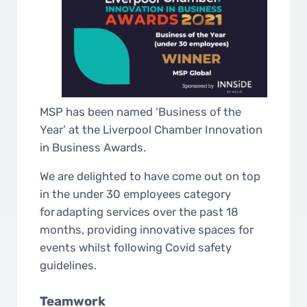
MSP has been named ‘Business of the
Year’ at the Liverpool Chamber Innovation
in Business Awards.
We are delighted to have come out on top
in the under 30 employees category
for adapting services over the past 18
months, providing innovative spaces for
events whilst following Covid safety
guidelines.
Teamwork