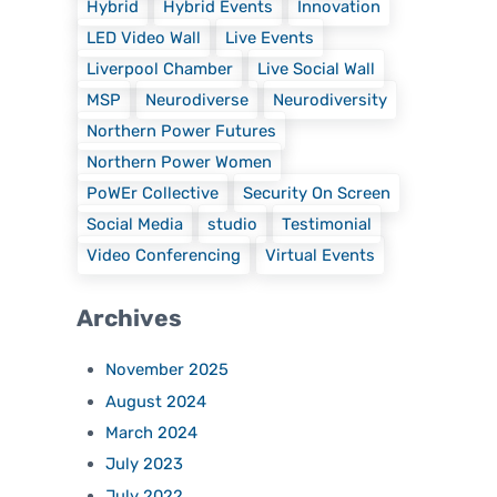
Hybrid
Hybrid Events
Innovation
LED Video Wall
Live Events
Liverpool Chamber
Live Social Wall
MSP
Neurodiverse
Neurodiversity
Northern Power Futures
Northern Power Women
PoWEr Collective
Security On Screen
Social Media
studio
Testimonial
Video Conferencing
Virtual Events
Archives
November 2025
August 2024
March 2024
July 2023
July 2022