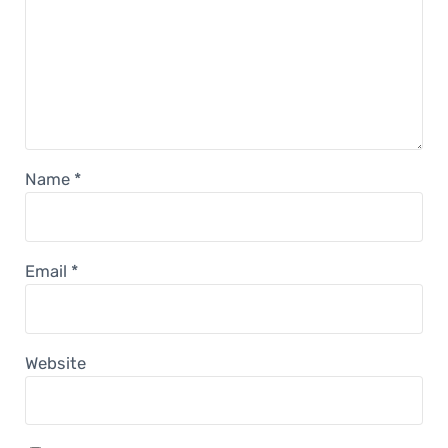
Name
*
Email
*
Website