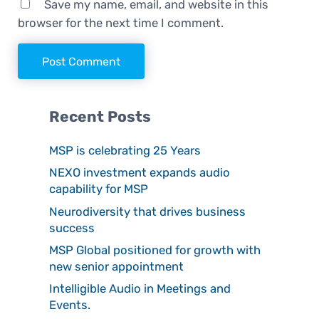
Save my name, email, and website in this
browser for the next time I comment.
Sidebar
Recent Posts
MSP is celebrating 25 Years
NEXO investment expands audio
capability for MSP
Neurodiversity that drives business
success
MSP Global positioned for growth with
new senior appointment
Intelligible Audio in Meetings and
Events.