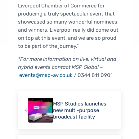
Liverpool Chamber of Commerce for
producing a truly spectacular event that
showcased so many wonderful nominees
and winners. Liverpool really did come out
on top at this event, and we are so proud
to be part of the journey.”
*For more information on live, virtual and
hybrid events contact MSP Global
–
events@msp-av.co.uk
/ 0344 811 0901
Previous Post:
MSP Studios launches
new multi-purpose
broadcast facility
Next Post: